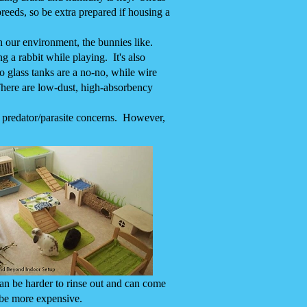
breeds, so be extra prepared if housing a
n our environment, the bunnies like.
g a rabbit while playing. It's also
so glass tanks are a no-no, while wire
 There are low-dust, high-absorbency
o predator/parasite concerns. However,
an be harder to rinse out and can come
 be more expensive.