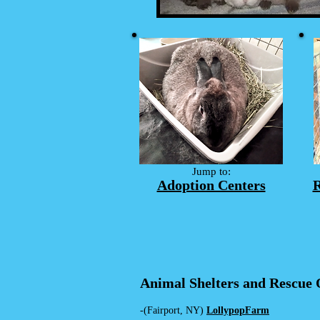
Jump to:
Adoption Centers
R
Animal Shelters and Rescue 
-(Fairport, NY)
LollypopF
arm