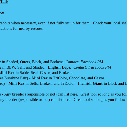
Tails
ce
bbits when necessary, even if not fully set up for them. Check your local shel
dations for nearby rescues.
x
in Shaded, Otters, Black, and Brokens.
Contact: Facebook PM
x
in BEW, Self, and Shaded.
English Lops
.
Contact: Facebook PM
Mini Rex
in Sable, Seal, Castor, and Brokens.
ea/Sunshine Fair) -
Mini Rex
in TriColor, Chocolate, and Castor.
ea) -
Mini Rex
in Selfs, Broken, and TriColor.
Flemish Giant
in Black and B
e
- Any breeder (responsible or not) can list here. Great tool so long as you fo
ny breeder (responsible or not) can list here. Great tool so long as you follow 