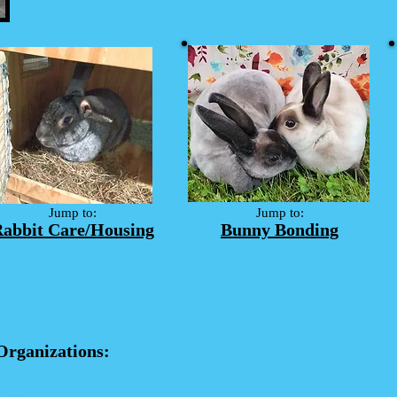
Jump to:
Jump to:
abbit Care/Housing
Bunny Bonding
Organizations: