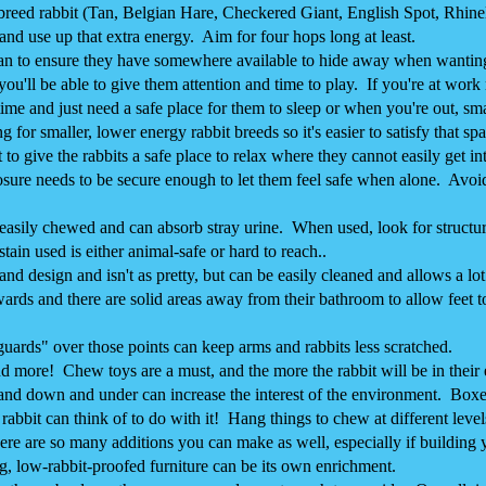
" breed rabbit (Tan, Belgian Hare, Checkered Giant, English Spot, Rhinela
 and use up that extra energy. Aim for four hops long at least.
n to ensure they have somewhere available to hide away when wanting 
u'll be able to give them attention and time to play. If you're at work 
ime and just need a safe place for them to sleep or when you're out, smal
 for smaller, lower energy rabbit breeds so it's easier to satisfy that sp
give the rabbits a safe place to relax where they cannot easily get in
losure needs to be secure enough to let them feel safe when alone. Avoi
s easily chewed and can absorb stray urine. When used, look for structur
tain used is either animal-safe or hard to reach..
e and design and isn't as pretty, but can be easily cleaned and allows a 
ards and there are solid areas away from their bathroom to allow feet t
guards" over those points can keep arms and rabbits less scratched.
ore! Chew toys are a must, and the more the rabbit will be in their e
nd down and under can increase the interest of the environment. Boxes
rabbit can think of to do with it! Hang things to chew at different level
re are so many additions you can make as well, especially if building
g, low-rabbit-proofed furniture can be its own enrichment.