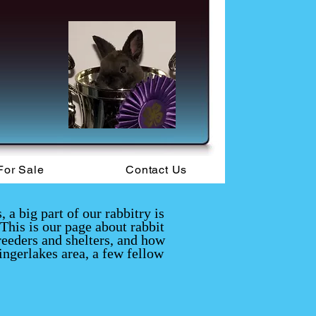
For Sale
Contact Us
a big part of our rabbitry is
This is our page about rabbit
reeders and shelters, and how
ingerlakes area, a few fellow
.