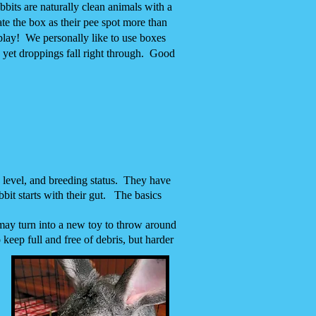
abbits are naturally clean animals with a
ate the box as their pee spot more than
play! We personally like to use boxes
 yet droppings fall right through. Good
y level, and breeding status. They have
bit starts with their gut. The basics
 may turn into a new toy to throw around
 keep full and free of debris, but harder