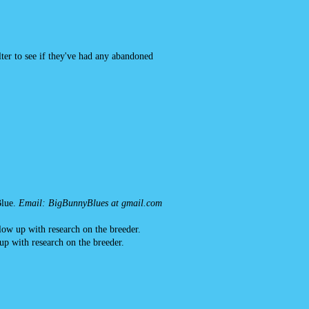
ter to see if they've had any abandoned
lue.
Email: BigBunnyBlues at gmail.com
llow up with research on the breeder.
up with research on the breeder.