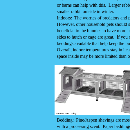
or barns can help with this. Larger rabb
smaller rabbit outside in winter.
Indoors:
The worries of predators and pa
However, other household pets should sti
beneficial to the bunnies to have more in
sides to hutch or cage are great. If you
beddings available that help keep the b
Overall, indoor temperatures stay in he
space inside may be more limited than o
Bedding: Pine/Aspen shavings are most e
with a processing scent. Paper beddings