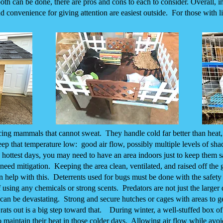
h can be done, there are pros and cons to each to consider. Overall, ind
d convenience for giving attention are easiest outside. For those with l
cing mammals that cannot sweat. They handle cold far better than heat
eep that temperature low: good air flow, possibly multiple levels of sha
 hottest days, you may need to have an area indoors just to keep them s
so need mitigation. Keeping the area clean, ventilated, and raised off the
n help with this. Deterrents used for bugs must be done with the safety 
 using any chemicals or strong scents. Predators are not just the larger
rs can be devastating. Strong and secure hutches or cages with areas to 
rats out is a big step toward that. During winter, a well-stuffed box of
to maintain their heat in those colder days. Allowing air flow while avo