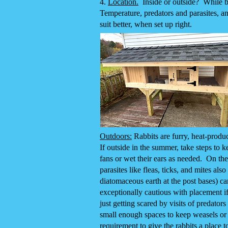
4.
Location.
Inside or outside? While bot
Temperature, predators and parasites, an
suit better, when set up right.
Outdoors:
Rabbits are furry, heat-produ
If outside in the summer, take steps to k
fans or wet their ears as needed. On the
parasites like fleas, ticks, and mites al
diatomaceous earth at the post bases) ca
exceptionally cautious with placement if
just getting scared by visits of predato
small enough spaces to keep weasels or 
requirement to give the rabbits a place 