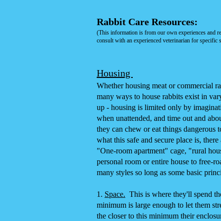
Rabbit Care Resources
:
(This information is from our own experiences and r
consult with an experienced veterinarian for specific s
Housing
Whether housing meat or commercial rabbi
many ways to house rabbits exist in var
up - housing is limited only by imaginat
when unattended, and time out and abou
they can chew or eat things dangerous to 
what this safe and secure place is, ther
"One-room apartment" cage, "rural hous
personal room or entire house to free-ro
many styles so long as some basic princi
1.
Space.
This is where they'll spend the 
minimum is large enough to let them stre
the closer to this minimum their enclosu