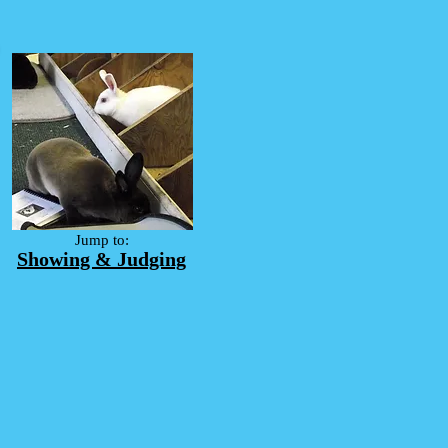
Jump to:
Showing & Judging