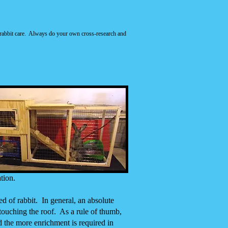
for rabbit care. Always do your own cross-research and
tion.
ed of rabbit. In general, an absolute
 touching the roof. As a rule of thumb,
d the more enrichment is required in