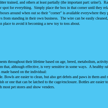
tter trained, and others at least partially (the important part: urine!). R
r spot for everything. Simply place the box in that corner until they rel
e boxes around when out so their "corner" is available everywhere they 
ws from standing in their own business. The wire can be easily cleaned,
 in place to avoid it becoming a new toy to toss about.
ments throughout their lifetime based on age, breed, metabolism, activit
m that, although effective, is very sensitive in some ways. A healthy rab
s made based on the individual:
le. Bowls are easier to clean, but also get debris and paws in them and
h or one that can be latched to the cage/enclosure. Bottles are easier to
th most pet stores and show venders.