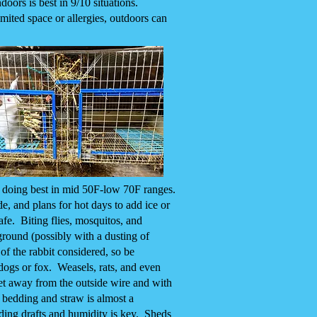
oors is best in 9/10 situations.
imited space or allergies, outdoors can
, doing best in mid 50F-low 70F ranges.
de, and plans for hot days to add ice or
afe. Biting flies, mosquitos, and
 ground (possibly with a dusting of
of the rabbit considered, so be
 dogs or fox. Weasels, rats, and even
get away from the outside wire and with
 bedding and straw is almost a
iding drafts and humidity is key. Sheds