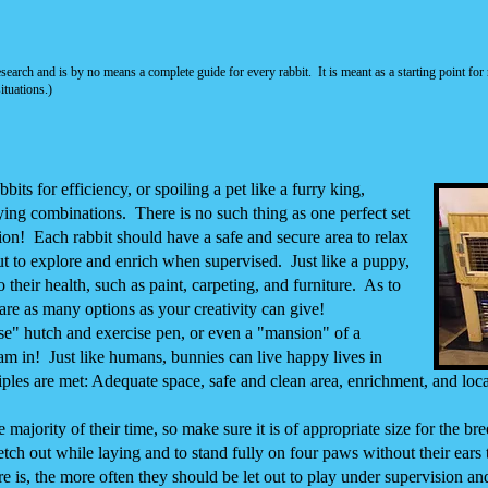
esearch and is by no means a complete guide
for every rabbit. It is meant as a starting point 
ituations.)
ts for efficiency, or spoiling a pet like a furry king,
ying combinations. There is no such thing as one perfect
set
ion!
Each rabbit should have a safe and secure area to relax
t to explore and enrich when supervised. Just like a puppy,
their health, such as paint, carpeting, and furniture. As to
e are as many options as your creativity can give!
e" hutch and exercise pen, or even a "mansion" of a
am in! Just like humans, bunnies can live happy lives in
ples are met: Adequate space, safe and clean area, enrichment, and loca
majority of their time, so make sure it is of appropriate size for the bre
tch out while laying and to stand fully on four paws without their ears
re is, the more often they should be let out to play under supervision an