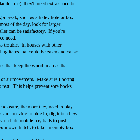
nder, etc), they'll need extra space to
a break, such as a hidey hole or box.
most of the day, look for larger
ler can be satisfactory. If you're
ace need.
to trouble. In houses with other
ding items that could be eaten and cause
es that keep the wood in areas that
lot of air movement. Make sure flooring
o rest. This helps prevent sore hocks
nclosure, the more they need to play
 are amazing to hide in, dig into, chew
s, include mobile hay balls to push
 your own hutch, to take an empty box