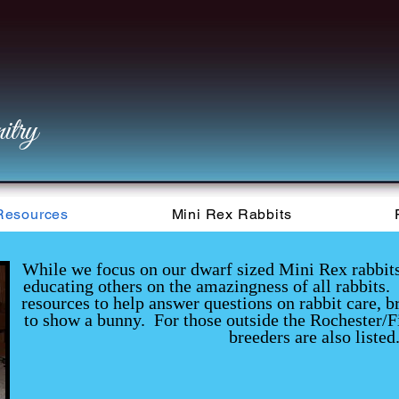
try
Resources
Mini Rex Rabbits
While we focus on our dwarf sized Mini Rex rabbits, 
educating others on the amazingness of all rabbits. 
resources to help answer questions on rabbit care, b
to show a bunny. For those outside the Rochester/F
breeders are also listed