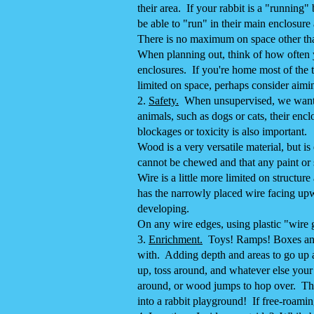
their area. If your rabbit is a "running
be able to "run" in their main enclosure
There is no maximum on space other tha
When planning out, think of how often yo
enclosures. If you're home most of the t
limited on space, perhaps consider aiming
2.
Safety.
When unsupervised, we want to 
animals, such as dogs or cats, their enc
blockages or toxicity is also important.
Wood is a very versatile material, but i
cannot be chewed and that any paint or s
Wire is a little more limited on structur
has the narrowly placed wire facing upw
developing.
On any wire edges, using plastic "wire 
​3.
Enrichment.
Toys! Ramps! Boxes and m
with. Adding depth and areas to go up a
up, toss around, and whatever else your 
around, or wood jumps to hop over. The
into a rabbit playground! If free-roamin