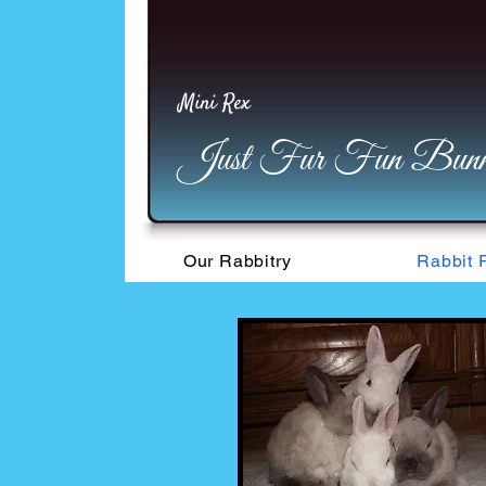
Mini Rex
Just Fur Fun Bunni
Our Rabbitry
Rabbit 