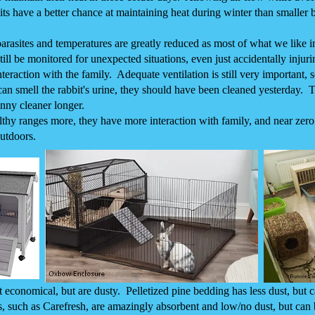
its have a better chance at maintaining heat during winter than smaller 
rasites and temperatures are greatly reduced as most of what we like i
ll be monitored for unexpected situations, even just accidentally injurin
teraction with the family. Adequate ventilation is still very important, 
 can smell the rabbit's urine, they should have been cleaned yesterday.
unny cleaner longer.
althy ranges more, they have more interaction with family, and near zer
utdoors.
conomical, but are dusty. Pelletized pine bedding has less dust, but c
, such as Carefresh, are amazingly absorbent and low/no dust, but can