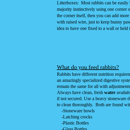
Litterboxes: Most rabbits can be easily li
majority instinctively using one corner o
the corner itself, then you can add mor
with raised wire, just to keep bunny pa
idea to have one fixed to a wall or held
What do you
feed rabbits?
Rabbits have different nutrition require
an amazingly specialized digestive syste
remain the same for all with adjustment
Always have clean, fresh
water
availab
if not secured. Use a heavy stoneware dis
to clean thoroughly. Both are found wi
-
Stoneware bowls
-
Latching crocks
-
Plastic Bottles
-
Glass Bottles