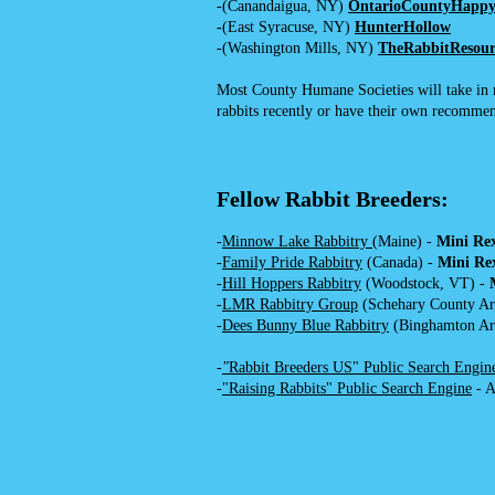
-(Canandaigua, NY)
OntarioCounty
Happy
-
(East Syracuse, NY)
HunterHollow
-(Washington Mills, NY)
TheRabbitResour
Most County Humane Societies will take in ra
rabbits recently or have their own recommen
Fellow Rabbit Breeders:
-
Minnow Lake Rabbitry
(Maine) -
Mini Re
-
Family Pride Rabbitry
(Canada) -
Mini Re
-
Hill Hoppers Rabbitry
(Woodstock, VT) -
-
LMR Rabbitry Group
(Schehary County Ar
-
Dees Bunny Blue Rabbitry
(Binghamton Ar
-
"
Rabbit Breeders US" Public Search Engin
-
"Raising Rabbits" Public Search Engine
- A